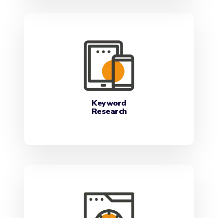
Keyword
Research