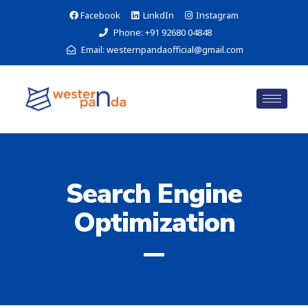
Facebook
LinkdIn
Instagram
Phone: +91 92680 04848
Email: westernpandaofficial@gmail.com
Search Engine
Optimization