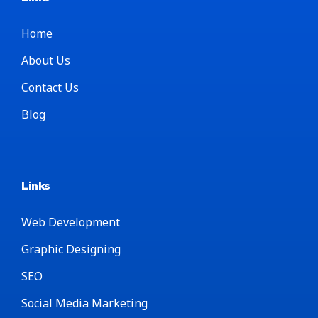
Home
About Us
Contact Us
Blog
Links
Web Development
Graphic Designing
SEO
Social Media Marketing