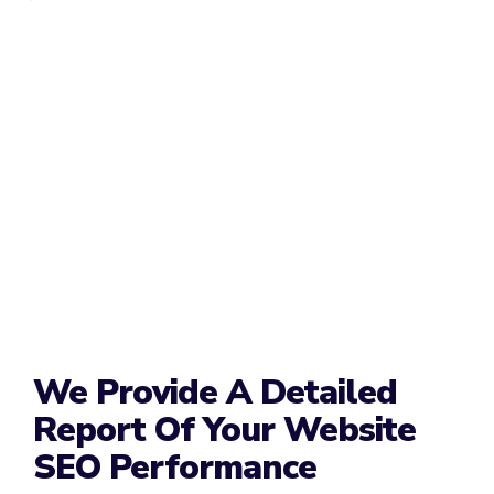
We Provide A Detailed
Report Of Your Website
SEO Performance​​