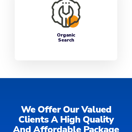
Organic
Search
We Offer Our Valued
Clients A High Quality
And Affordable Package