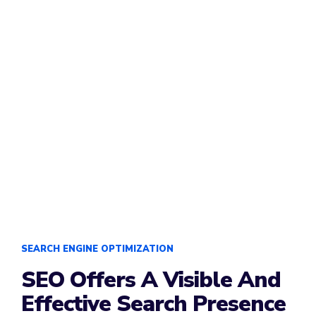
SEARCH ENGINE OPTIMIZATION
SEO Offers A Visible And
Effective Search Presence