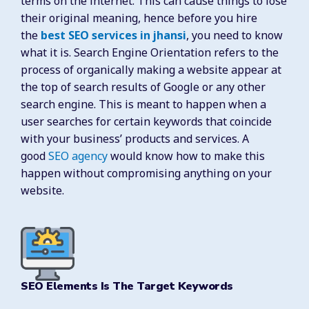
terms on the internet. This can cause things to lose
their original meaning, hence before you hire
the
best SEO services in jhansi
, you need to know
what it is. Search Engine Orientation refers to the
process of organically making a website appear at
the top of search results of Google or any other
search engine. This is meant to happen when a
user searches for certain keywords that coincide
with your business’ products and services. A
good
SEO agency
would know how to make this
happen without compromising anything on your
website.
SEO Elements Is The Target Keywords