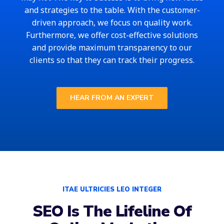
and strategies to the table. With the customer-
driven approach, we focus on quality work.
Furthermore, we offer cost-effective solutions
and provide maximum transparency to our
clients so that they can track their progress.
HEAR FROM AN EXPERT
ITAE ULTRICIES LEO INTEGER
SEO Is The Lifeline Of