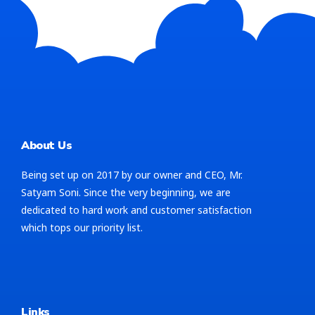
About Us
Being set up on 2017 by our owner and CEO, Mr.
Satyam Soni. Since the very beginning, we are
dedicated to hard work and customer satisfaction
which tops our priority list.
Links