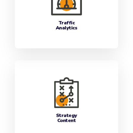
Traffic
Analytics
Strategy
Content