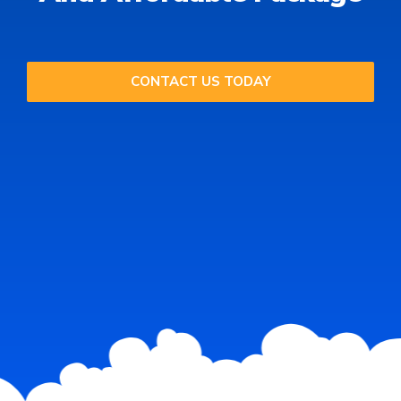
CONTACT US TODAY