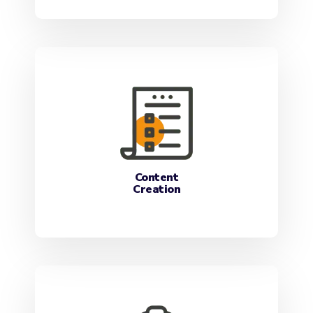
Content
Creation