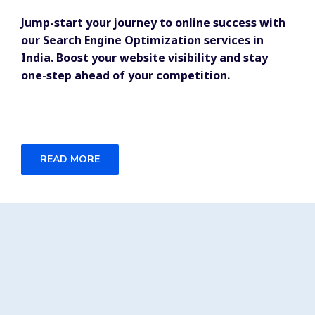
Jump-start your journey to online success with
our Search Engine Optimization services in
India. Boost your website visibility and stay
one-step ahead of your competition.
READ MORE