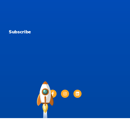
Subscribe