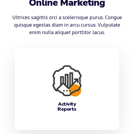
Online Marketing
Ultrices sagittis orci a scelerisque purus. Congue
quisque egestas diam in arcu cursus. Vulputate
enim nulla aliquet porttitor lacus.
Activity
Reports