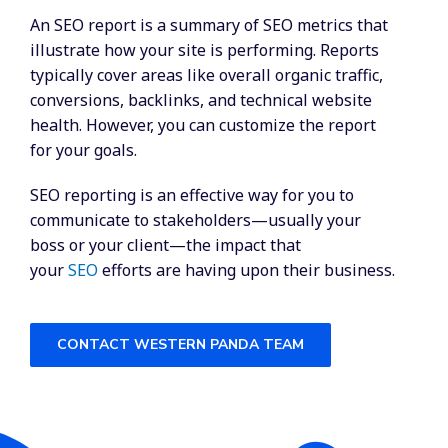
An SEO report is a summary of SEO metrics that
illustrate how your site is performing. Reports
typically cover areas like overall organic traffic,
conversions, backlinks, and technical website
health. However, you can customize the report
for your goals.
SEO reporting is an effective way for you to
communicate to stakeholders—usually your
boss or your client—the impact that
your
SEO
efforts are having upon their business.
CONTACT WESTERN PANDA TEAM