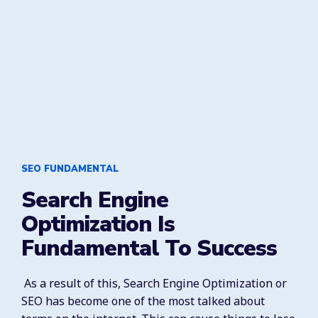
SEO FUNDAMENTAL
Search Engine
Optimization Is
Fundamental To Success
As a result of this, Search Engine Optimization or
SEO has become one of the most talked about