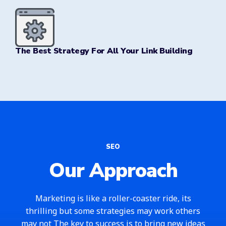
The Best Strategy For All Your Link Building
SEO
Our Approach
Marketing is like a roller-coaster ride, its
thrilling but some strategies may work others
may not The key to success is to bring new ideas